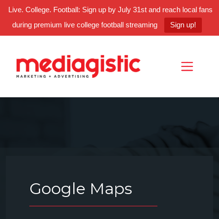
Live. College. Football: Sign up by July 31st and reach local fans
during premium live college football streaming
Sign up!
Skip
Skip
Site
to
to
map
Content
navigation
Google Maps