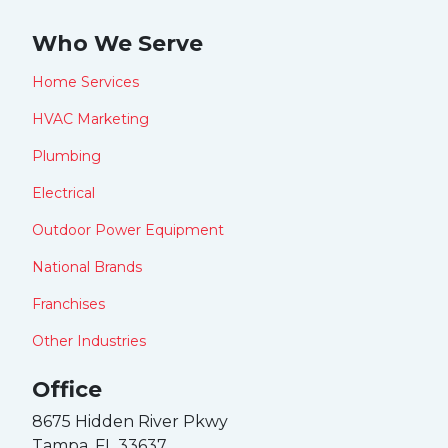
Who We Serve
Home Services
HVAC Marketing
Plumbing
Electrical
Outdoor Power Equipment
National Brands
Franchises
Other Industries
Office
8675 Hidden River Pkwy
Tampa, FL 33637