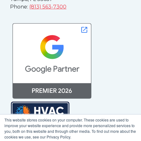
Phone:
(813) 563-7300
This website stores cookies on your computer. These cookies are used to
improve your website experience and provide more personalized services to
you, both on this website and through other media. To find out more about the
cookies we use, see our Privacy Policy.
© 2025 Mediagistic. All Rights Reserved. |
Sitemap
|