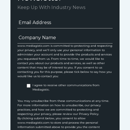
Keep Up With Industry News
www.mediagistic.com is committed to protecting and respecting
your privacy, and we’ll only use your personal information to
administer your account and to provide the products and services
you requested from us. From time to time, we would like to
contact you about our products and services, as well as other
content that may be of interest to you. If you consent to us
contacting you for this purpose, please tick below to say how you
would like us to contact you:
I agree to receive other communications from
Mediagistic.
You may unsubscribe from these communications at any time.
For more information on how to unsubscribe, our privacy
practices, and how we are committed to protecting and
respecting your privacy, please review our Privacy Policy.
By clicking submit below, you consent to allow
www.mediagistic.com to store and process the personal
information submitted above to provide you the content