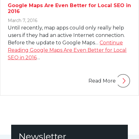
Google Maps Are Even Better for Local SEO in
2016
March 7, 2016
Until recently, map apps could only really help
users if they had an active Internet connection.
Before the update to Google Maps…
Continue
Reading
Google Maps Are Even Better for Local
SEO in 2016
…
Read More
Newsletter