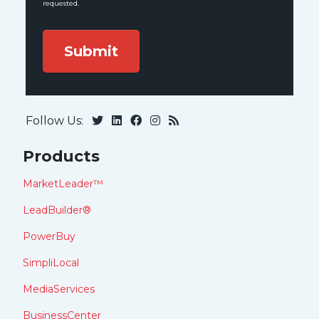
requested.
Follow Us:
Products
MarketLeader™
LeadBuilder®
PowerBuy
SimpliLocal
MediaServices
BusinessCenter