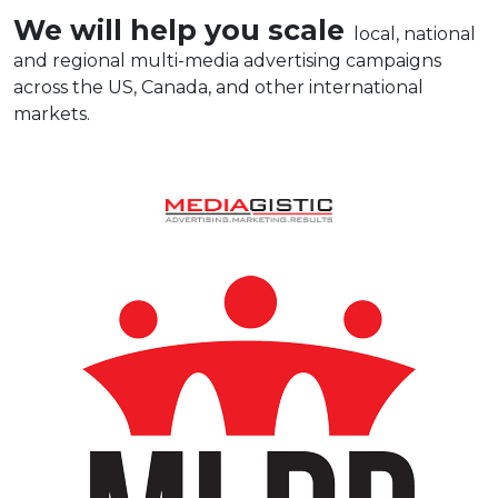
We will help you scale
local, national
and regional multi-media advertising campaigns
across the US, Canada, and other international
markets.