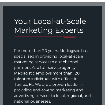
Your Local-at-Scale
Marketing Experts
For more than 20 years, Mediagistic has
specialized in providing local-at-scale
marketing services to our channel
partners. As a full-service agency,
Mediagistic employs more than 120
talented individuals with offices in
Tampa, FL. We are a proven leader in
providing end-to-end marketing and
advertising services to local, regional, and
national businesses.