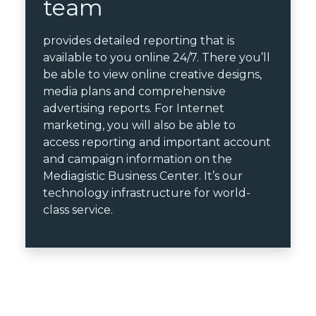
team
provides detailed reporting that is
available to you online 24/7. There you’ll
be able to view online creative designs,
media plans and comprehensive
advertising reports. For Internet
marketing, you will also be able to
access reporting and important account
and campaign information on the
Mediagistic Business Center. It’s our
technology infrastructure for world-
class service.