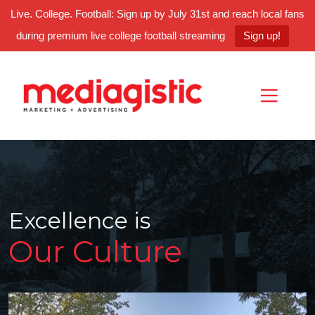
Live. College. Football: Sign up by July 31st and reach local fans
during premium live college football streaming
Sign up!
Skip
Skip
Site
to
to
map
Content
navigation
Excellence is
Our Culture