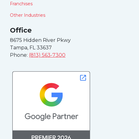
Franchises
Other Industries
Office
8675 Hidden River Pkwy
Tampa, FL 33637
Phone:
(813) 563-7300