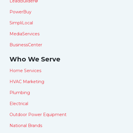
LeadBuilder®
PowerBuy
SimpliLocal
MediaServices
BusinessCenter
Who We Serve
Home Services
HVAC Marketing
Plumbing
Electrical
Outdoor Power Equipment
National Brands