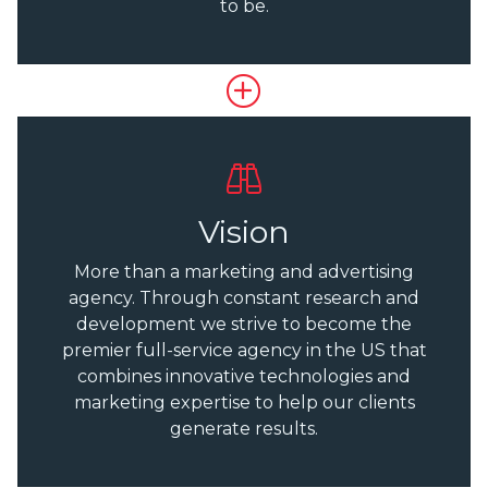
to be.
Vision
More than a marketing and advertising
agency. Through constant research and
development we strive to become the
premier full-service agency in the US that
combines innovative technologies and
marketing expertise to help our clients
generate results.