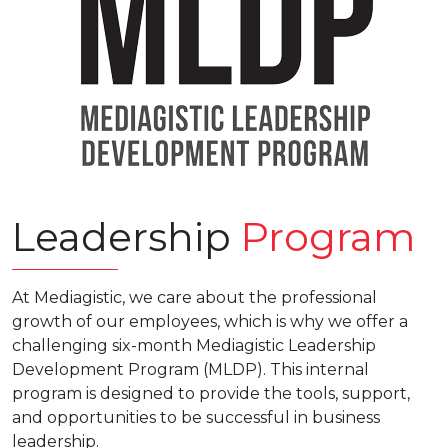
Leadership
Program
At Mediagistic, we care about the professional
growth of our employees, which is why we offer a
challenging six-month Mediagistic Leadership
Development Program (MLDP). This internal
program is designed to provide the tools, support,
and opportunities to be successful in business
leadership.