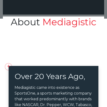
About
Mediagistic
Over 20 Years Ago,
Mediagistic came into existence as
SportsOne, a sports marketing company
that worked predominantly with brands
like NASCAR, Dr. Pepper, WCW, Tabasco,