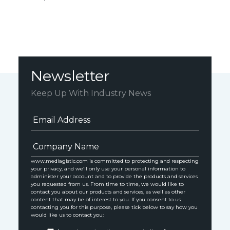
Newsletter
Keep Up With Industry News
www.mediagistic.com is committed to protecting and respecting
your privacy, and we’ll only use your personal information to
administer your account and to provide the products and services
you requested from us. From time to time, we would like to
contact you about our products and services, as well as other
content that may be of interest to you. If you consent to us
contacting you for this purpose, please tick below to say how you
would like us to contact you: