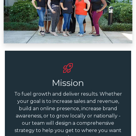
Mission
To fuel growth and deliver results. Whether
your goal is to increase sales and revenue,
build an online presence, increase brand
awareness, or to grow locally or nationally -
our team will design a comprehensive
strategy to help you get to where you want