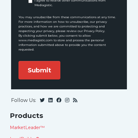
I agree to receive other communications from
Mediagistic.
You may unsubscribe from these communications at any time.
For more information on how to unsubscribe, our privacy
practices, and how we are committed to protecting and
respecting your privacy, please review our Privacy Policy.
By clicking submit below, you consent to allow
www.mediagistic.com to store and process the personal
information submitted above to provide you the content
requested.
Follow Us:
Products
MarketLeader™