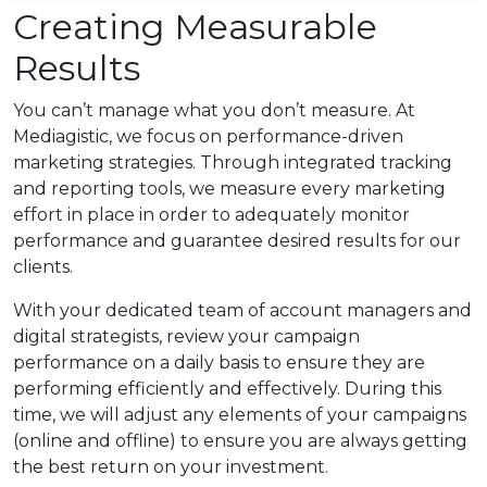
Creating Measurable
Results
You can’t manage what you don’t measure. At
Mediagistic, we focus on performance-driven
marketing strategies. Through integrated tracking
and reporting tools, we measure every marketing
effort in place in order to adequately monitor
performance and guarantee desired results for our
clients.
With your dedicated team of account managers and
digital strategists, review your campaign
performance on a daily basis to ensure they are
performing efficiently and effectively. During this
time, we will adjust any elements of your campaigns
(online and offline) to ensure you are always getting
the best return on your investment.