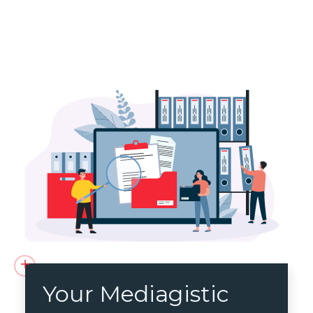
Your Mediagistic