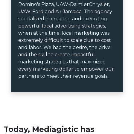
Domino's Pizza, UAW-DaimlerChrysler,
UAW-Ford and Air Jamaica. The agency
specialized in creating and executing
powerful local advertising strategies,
when at the time, local marketing was
extremely difficult to scale due to cost
and labor. We had the desire, the drive
and the skill to create impactful
marketing strategies that maximized
every marketing dollar to empower our
partners to meet their revenue goals.
Today, Mediagistic has