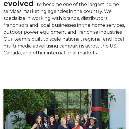
evolved
to become one of the largest home
services marketing agencies in the country. We
specialize in working with brands, distributors,
franchisors and local businesses in the home services,
outdoor power equipment and franchise industries.
Our team is built to scale national, regional and local
multi-media advertising campaigns across the US,
Canada, and other international markets.