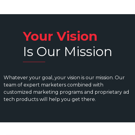
Your Vision
Is Our Mission
Whatever your goal, your vision is our mission. Our
team of expert marketers combined with
customized marketing programs and proprietary ad
tech products will help you get there.