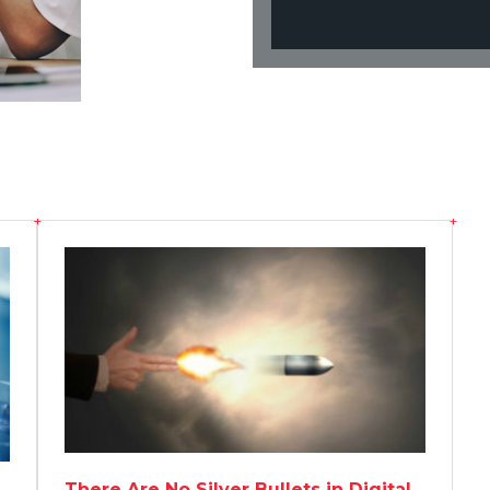
There Are No Silver Bullets in Digital