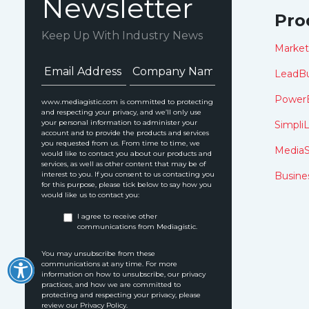
Newsletter
Pro
Keep Up With Industry News
Marke
LeadBu
Power
www.mediagistic.com is committed to protecting
and respecting your privacy, and we’ll only use
your personal information to administer your
SimpliL
account and to provide the products and services
you requested from us. From time to time, we
MediaS
would like to contact you about our products and
services, as well as other content that may be of
interest to you. If you consent to us contacting you
Busine
for this purpose, please tick below to say how you
would like us to contact you:
I agree to receive other
communications from Mediagistic.
You may unsubscribe from these
communications at any time. For more
information on how to unsubscribe, our privacy
practices, and how we are committed to
protecting and respecting your privacy, please
review our Privacy Policy.