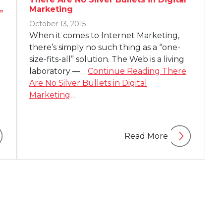
Marketing
”
October 13, 2015
When it comes to Internet Marketing,
there’s simply no such thing as a “one-
size-fits-all” solution. The Web is a living
laboratory —…
Continue Reading
There
Are No Silver Bullets in Digital
Marketing
…
Read More