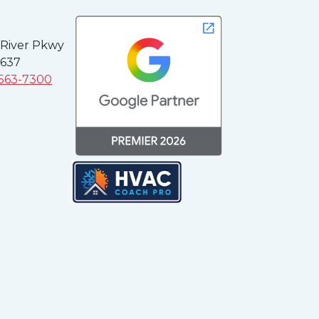
 River Pkwy
3637
 563-7300