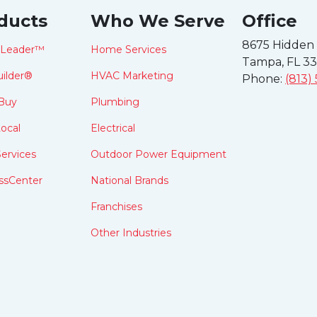
ducts
Who We Serve
Office
8675 Hidden
tLeader™
Home Services
Tampa, FL 3
ilder®
HVAC Marketing
Phone:
(813)
Buy
Plumbing
ocal
Electrical
ervices
Outdoor Power Equipment
ssCenter
National Brands
Franchises
Other Industries