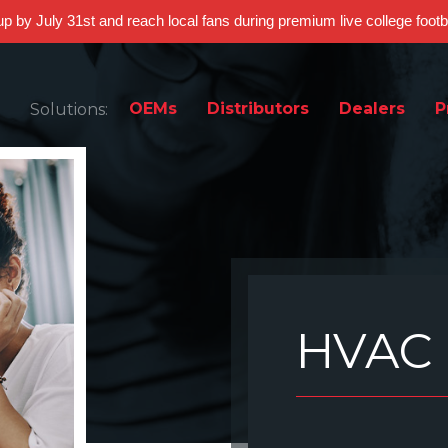
 up by July 31st and reach local fans during premium live college foot
OEMs
Distributors
Dealers
P
Solutions:
HVAC 