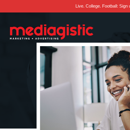
Live. College. Football: Sign
Skip
Skip
Site
to
to
map
Content
navigation