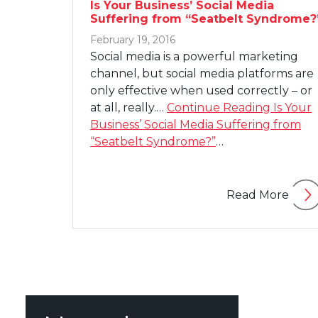
Is Your Business’ Social Media
Suffering from “Seatbelt Syndrome?
February 19, 2016
Social media is a powerful marketing
channel, but social media platforms are
only effective when used correctly – or
at all, really.…
Continue Reading
Is Your
Business’ Social Media Suffering from
“Seatbelt Syndrome?”
…
Read More