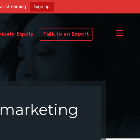
ball streaming
Sign up!
rivate Equity
Talk to an Expert
marketing