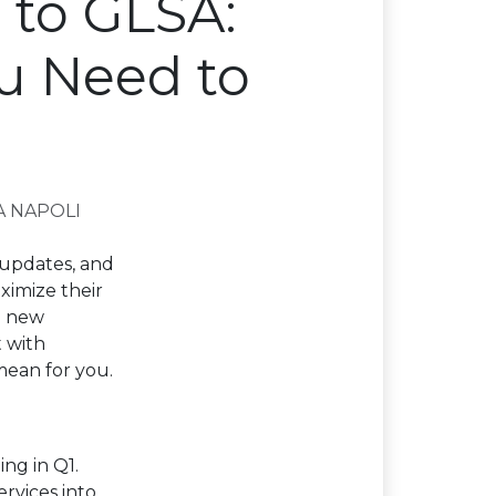
 to GLSA:
u Need to
A NAPOLI
 updates, and
ximize their
e new
 with
mean for you.
ng in Q1.
rvices into