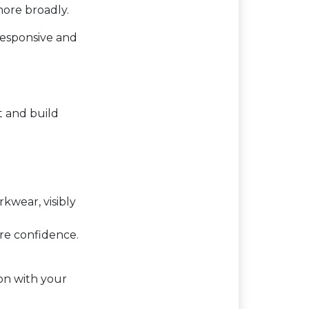
more broadly.
responsive and
t and build
kwear, visibly
ire confidence.
on with your