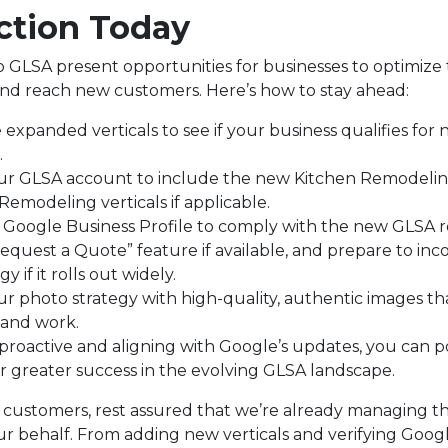
ction Today
 GLSA present opportunities for businesses to optimize 
d reach new customers. Here’s how to stay ahead:
expanded verticals to see if your business qualifies for
.
ur GLSA account to include the new Kitchen Remodeli
emodeling verticals if applicable.
r Google Business Profile to comply with the new GLSA 
equest a Quote” feature if available, and prepare to inco
y if it rolls out widely.
ur photo strategy with high-quality, authentic images t
and work.
 proactive and aligning with Google’s updates, you can p
or greater success in the evolving GLSA landscape.
c customers, rest assured that we’re already managing 
r behalf. From adding new verticals and verifying Goog