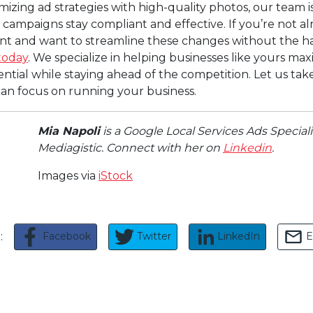
imizing ad strategies with high-quality photos, our team is
campaigns stay compliant and effective. If you’re not al
ient and want to streamline these changes without the ha
today
. We specialize in helping businesses like yours max
tial while staying ahead of the competition. Let us take
 can focus on running your business.
Mia Napoli
is a Google Local Services Ads Speciali
Mediagistic. Connect with her on
Linkedin
.
Images via
iStock
Facebook
Twitter
LinkedIn
E
e: