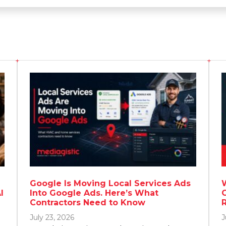
Google Is Moving Local Services Ads
I
Into Google Ads. Here’s What
Contractors Need to Know
July 23, 2026
J