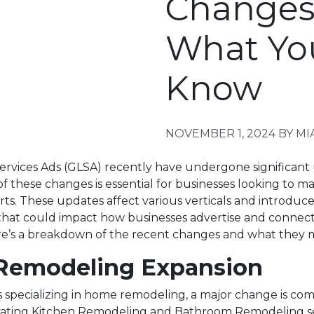
Changes
What Yo
Know
NOVEMBER 1, 2024
BY MI
ervices Ads (GLSA) recently have undergone significant
f these changes is essential for businesses looking to ma
rts. These updates affect various verticals and introduc
hat could impact how businesses advertise and connect
e’s a breakdown of the recent changes and what they 
emodeling Expansion
 specializing in home remodeling, a major change is comi
rating Kitchen Remodeling and Bathroom Remodeling se