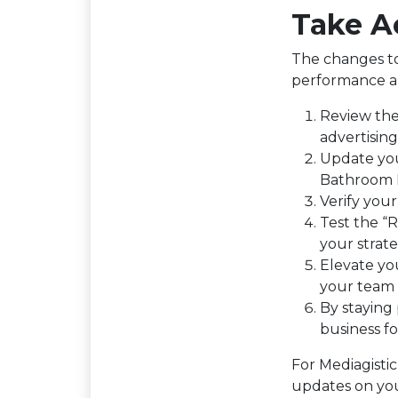
Take A
The changes to
performance an
Review the 
advertising
Update yo
Bathroom R
Verify you
Test the “R
your strateg
Elevate yo
your team 
By staying
business f
For Mediagisti
updates on you