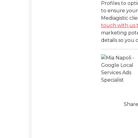
Profiles to opt
to ensure your 
Mediagistic cl
touch with us 
marketing poten
details so you
Shar