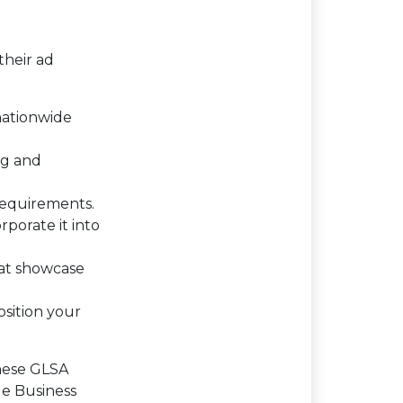
their ad
 nationwide
ng and
requirements.
rporate it into
hat showcase
osition your
these GLSA
le Business