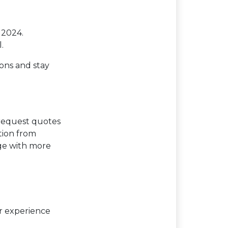
 2024.
.
ions and stay
 request quotes
tion from
age with more
er experience