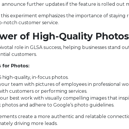
l announce further updates if the feature is rolled out 
, this experiment emphasizes the importance of staying 
p-notch customer service.
wer of High-Quality Photos
ivotal role in GLSA success, helping businesses stand ou
ntial customers.
 for Photos:
 high-quality, in-focus photos.
our team with pictures of employees in professional wor
ith customers or performing services.
your best work with visually compelling images that insp
k photos and adhere to Google’s photo guidelines.
lements create a more authentic and relatable connecti
ately driving more leads.