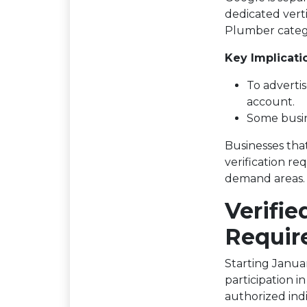
dedicated vert
Plumber categ
Key Implicati
To advertis
account.
Some busin
Businesses tha
verification re
demand areas.
Verifie
Requir
Starting Januar
participation i
authorized ind