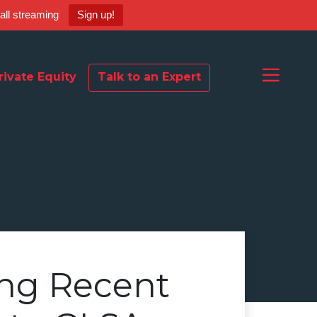
ball streaming
Sign up!
rivate Equity
Talk to an Expert
ng Recent