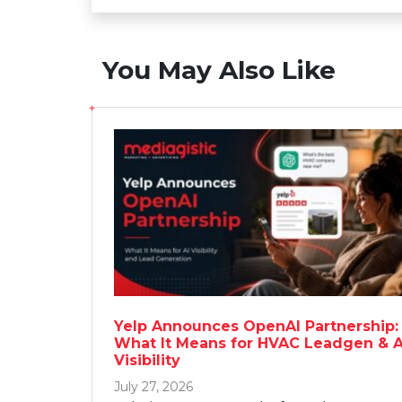
You May Also Like
Yelp Announces OpenAI Partnership:
What It Means for HVAC Leadgen & A
Visibility
July 27, 2026