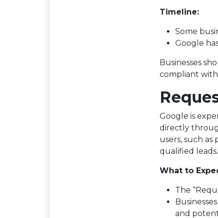
Timeline:
Some busin
Google has
Businesses shou
compliant with
Reques
Google is expe
directly throu
users, such as
qualified leads.
What to Expec
The “Reques
Businesses 
and potenti