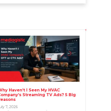
Why Haven’t I Seen My HVAC
Company’s Streaming TV Ads? 5 Big
Reasons
uly 7, 2026