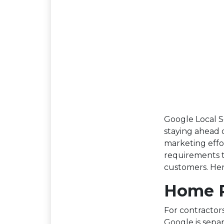
Google Local S
staying ahead o
marketing effo
requirements t
customers. Her
Home R
For contractors
Google is sepa