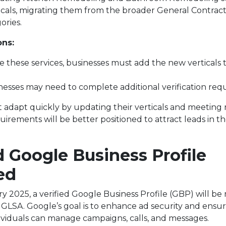
icals, migrating them from the broader General Contrac
ories.
ons:
e these services, businesses must add the new verticals 
esses may need to complete additional verification req
t adapt quickly by updating their verticals and meeting
quirements will be better positioned to attract leads in t
d Google Business Profile
ed
y 2025, a verified Google Business Profile (GBP) will be
n GLSA. Google’s goal is to enhance ad security and ensu
ividuals can manage campaigns, calls, and messages.