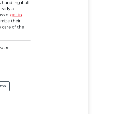
 handling it all
ready a
ssle,
get in
imize their
 care of the
st at
mail