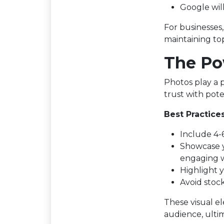
Google wil
For businesses
maintaining to
The Po
Photos play a p
trust with pote
Best Practices
Include 4-6
Showcase y
engaging w
Highlight 
Avoid stoc
These visual e
audience, ultim