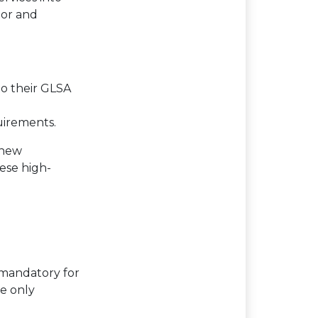
tor and
to their GLSA
uirements.
 new
hese high-
 mandatory for
re only