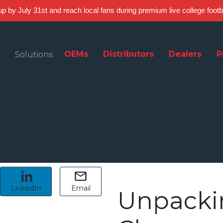
 up by July 31st and reach local fans during premium live college foot
OEMs
Distributors
Dealers
P
Solutions:
LinkedIn
Email
Unpacki