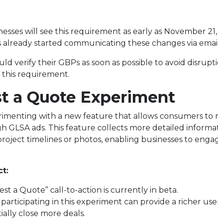
esses will see this requirement as early as November 21,
 already started communicating these changes via email
ld verify their GBPs as soon as possible to avoid disrupt
 this requirement.
t a Quote Experiment
rimenting with a new feature that allows consumers to
gh GLSA ads. This feature collects more detailed informa
 project timelines or photos, enabling businesses to eng
t:
t a Quote” call-to-action is currently in beta.
participating in this experiment can provide a richer us
ally close more deals.