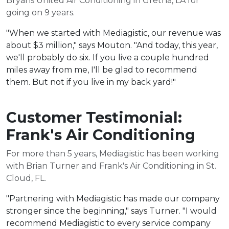
Bryans United Air Conditioning in Gretna, LA for
going on 9 years.
"When we started with Mediagistic, our revenue was
about $3 million," says Mouton. "And today, this year,
we'll probably do six. If you live a couple hundred
miles away from me, I'll be glad to recommend
them. But not if you live in my back yard!"
Customer Testimonial:
Frank's Air Conditioning
For more than 5 years, Mediagistic has been working
with Brian Turner and Frank's Air Conditioning in St.
Cloud, FL.
"Partnering with Mediagistic has made our company
stronger since the beginning," says Turner. "I would
recommend Mediagistic to every service company