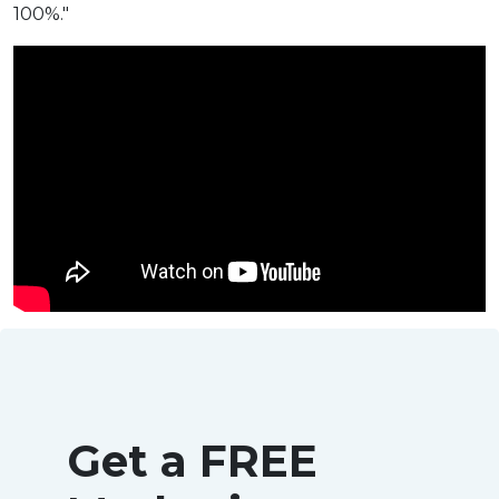
100%."
Get a FREE