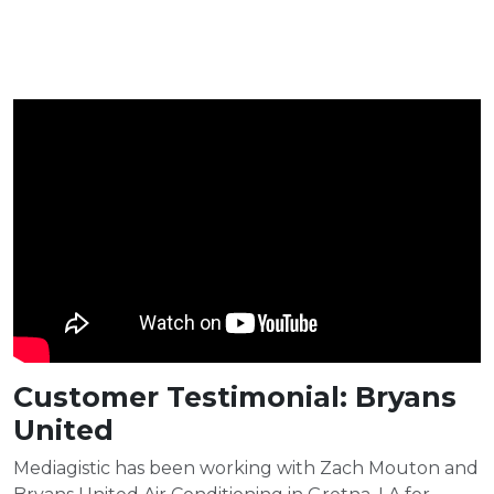
Customer Testimonial: Bryans
United
Mediagistic has been working with Zach Mouton and