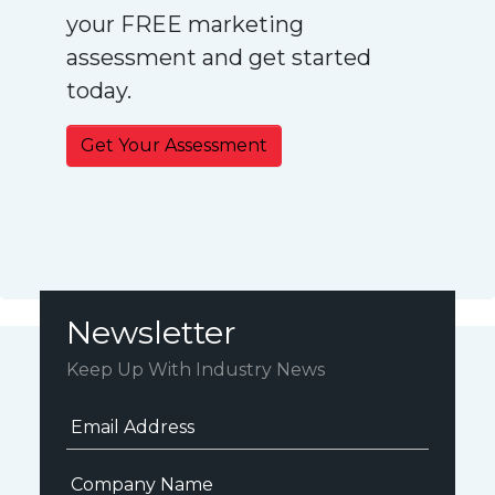
your FREE marketing
assessment and get started
today.
Get Your Assessment
Newsletter
Keep Up With Industry News