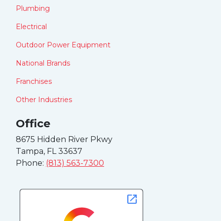
Plumbing
Electrical
Outdoor Power Equipment
National Brands
Franchises
Other Industries
Office
8675 Hidden River Pkwy
Tampa, FL 33637
Phone:
(813) 563-7300