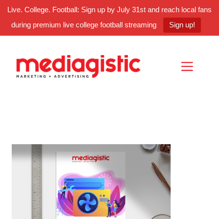
Live. College. Football: Sign up by July 31st and reach local fans
during premium live college football streaming
Sign up!
Skip
Skip
Site
to
to
map
Content
navigation