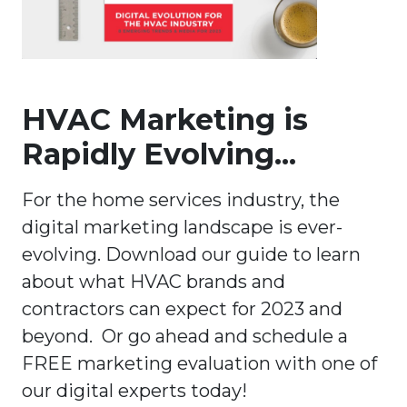
HVAC Marketing is
Rapidly Evolving...
For the home services industry, the
digital marketing landscape is ever-
evolving. Download our guide to learn
about what HVAC brands and
contractors can expect for 2023 and
beyond. Or go ahead and schedule a
FREE marketing evaluation with one of
our digital experts today!