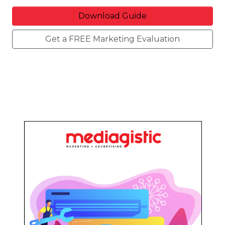
Download Guide
Get a FREE Marketing Evaluation