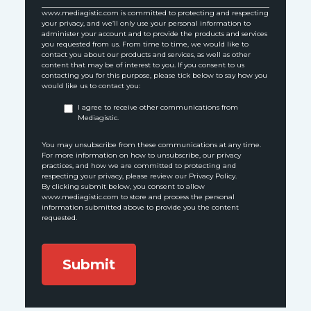
www.mediagistic.com is committed to protecting and respecting
your privacy, and we’ll only use your personal information to
administer your account and to provide the products and services
you requested from us. From time to time, we would like to
contact you about our products and services, as well as other
content that may be of interest to you. If you consent to us
contacting you for this purpose, please tick below to say how you
would like us to contact you:
I agree to receive other communications from
Mediagistic.
You may unsubscribe from these communications at any time.
For more information on how to unsubscribe, our privacy
practices, and how we are committed to protecting and
respecting your privacy, please review our Privacy Policy.
By clicking submit below, you consent to allow
www.mediagistic.com to store and process the personal
information submitted above to provide you the content
requested.