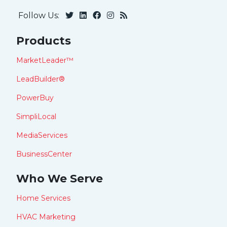
Follow Us:
Products
MarketLeader™
LeadBuilder®
PowerBuy
SimpliLocal
MediaServices
BusinessCenter
Who We Serve
Home Services
HVAC Marketing