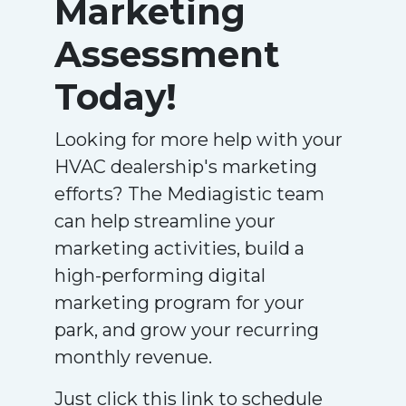
Marketing
Assessment
Today!
Looking for more help with your
HVAC dealership's marketing
efforts? The Mediagistic team
can help streamline your
marketing activities, build a
high-performing digital
marketing program for your
park, and grow your recurring
monthly revenue.
Just click this link to schedule