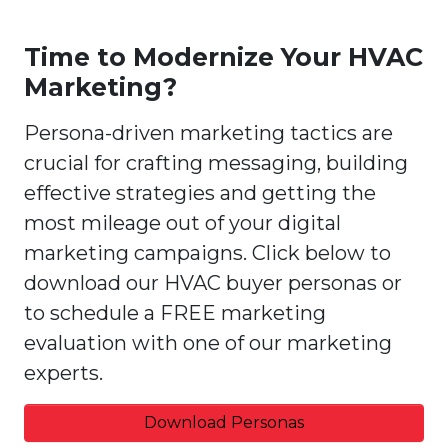
Time to Modernize Your HVAC
Marketing?
Persona-driven marketing tactics are
crucial for crafting messaging, building
effective strategies and getting the
most mileage out of your digital
marketing campaigns. Click below to
download our HVAC buyer personas or
to schedule a FREE marketing
evaluation with one of our marketing
experts.
Download Personas