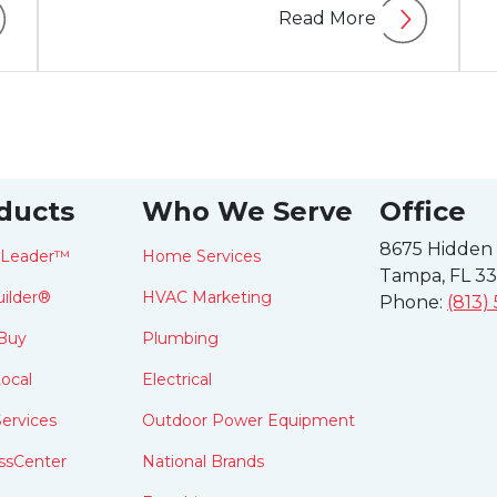
Read More
ducts
Who We Serve
Office
8675 Hidden
tLeader™
Home Services
Tampa, FL 3
ilder®
HVAC Marketing
Phone:
(813)
Buy
Plumbing
ocal
Electrical
ervices
Outdoor Power Equipment
ssCenter
National Brands