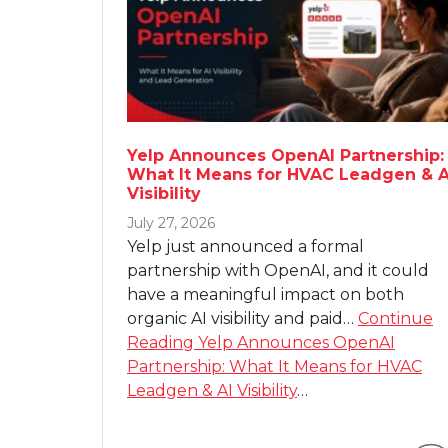
Yelp Announces OpenAI Partnership:
What It Means for HVAC Leadgen & A
Visibility
July 27, 2026
Yelp just announced a formal
partnership with OpenAI, and it could
have a meaningful impact on both
organic AI visibility and paid…
Continue
Reading
Yelp Announces OpenAI
Partnership: What It Means for HVAC
Leadgen & AI Visibility
…