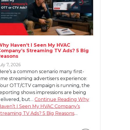
Why Haven’t I Seen My HVAC
Company’s Streaming TV Ads? 5 Big
Reasons
uly 7, 2026
ere’s a common scenario many first-
ime streaming advertisers experience:
our OTT/CTV campaign is running, the
eporting shows impressions are being
elivered, but…
Continue Reading
Why
aven’t I Seen My HVAC Company’s
treaming TV Ads? 5 Big Reasons
…