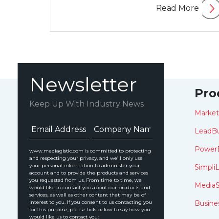
Read More
Newsletter
Pro
Keep Up With Industry News
Marke
LeadBu
Power
www.mediagistic.com is committed to protecting
and respecting your privacy, and we’ll only use
your personal information to administer your
SimpliL
account and to provide the products and services
you requested from us. From time to time, we
MediaS
would like to contact you about our products and
services, as well as other content that may be of
interest to you. If you consent to us contacting you
Busine
for this purpose, please tick below to say how you
would like us to contact you: