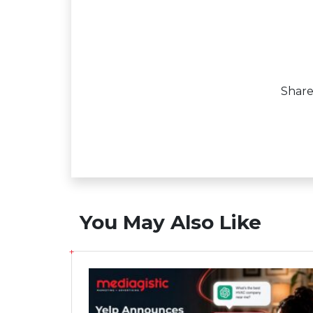
Shar
You May Also Like