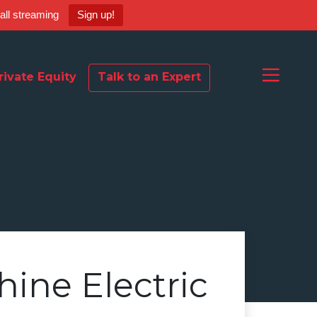
ball streaming
Sign up!
rivate Equity
Talk to an Expert
hine Electric