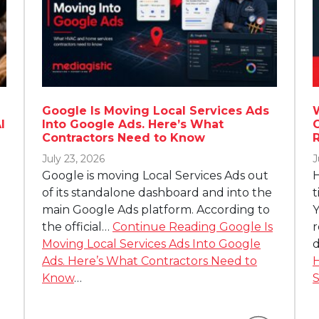
Google Is Moving Local Services Ads
I
Into Google Ads. Here’s What
Contractors Need to Know
July 23, 2026
J
Google is moving Local Services Ads out
H
of its standalone dashboard and into the
t
main Google Ads platform. According to
Y
the official…
Continue Reading
Google Is
r
Moving Local Services Ads Into Google
d
Ads. Here’s What Contractors Need to
H
Know
…
S