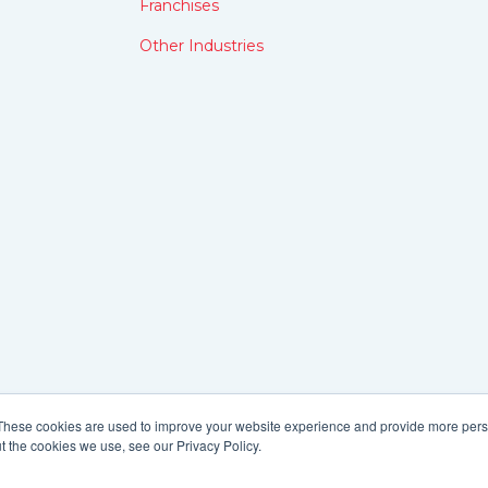
Franchises
Other Industries
These cookies are used to improve your website experience and provide more perso
t the cookies we use, see our Privacy Policy.