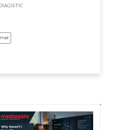
DIAGISTIC
mail