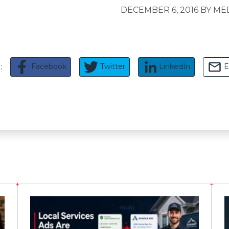
DECEMBER 6, 2016
BY ME
Facebook
Twitter
LinkedIn
E
e: