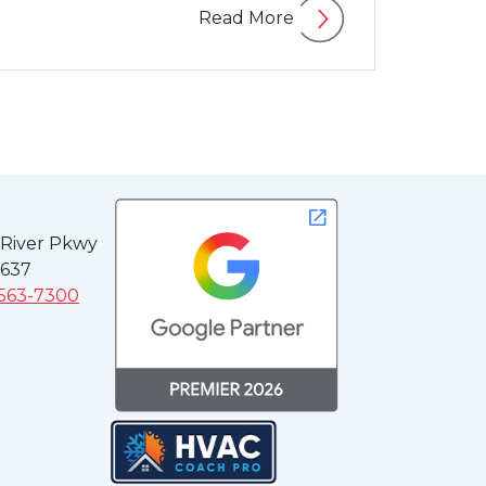
Read More
 River Pkwy
3637
 563-7300