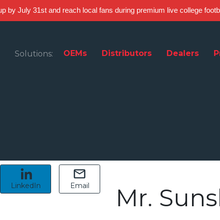
 up by July 31st and reach local fans during premium live college foot
OEMs
Distributors
Dealers
P
Solutions:
LinkedIn
Email
Mr. Suns