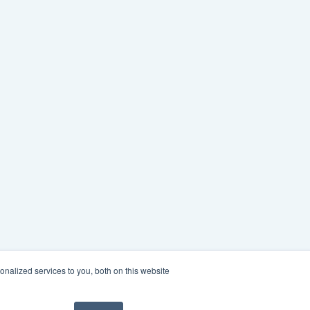
nalized services to you, both on this website