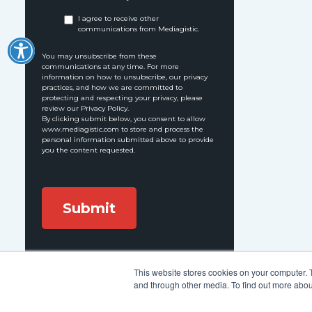
I agree to receive other
communications from Mediagistic.
You may unsubscribe from these
communications at any time. For more
information on how to unsubscribe, our privacy
practices, and how we are committed to
protecting and respecting your privacy, please
review our Privacy Policy.
By clicking submit below, you consent to allow
www.mediagistic.com to store and process the
personal information submitted above to provide
you the content requested.
This website stores cookies on your computer. 
Follow Us:
and through other media. To find out more abou