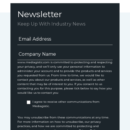
Newsletter
Keep Up With Industry News
www.mediagistic.com is committed to protecting and respecting
your privacy, and we’ll only use your personal information to
administer your account and to provide the products and services
you requested from us. From time to time, we would like to
contact you about our products and services, as well as other
content that may be of interest to you. If you consent to us
contacting you for this purpose, please tick below to say how you
would like us to contact you:
I agree to receive other communications from
Mediagistic.
You may unsubscribe from these communications at any time.
For more information on how to unsubscribe, our privacy
practices, and how we are committed to protecting and