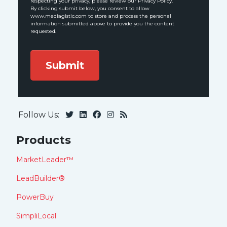
respecting your privacy, please review our Privacy Policy.
By clicking submit below, you consent to allow
www.mediagistic.com to store and process the personal
information submitted above to provide you the content
requested.
Follow Us:
Products
MarketLeader™
LeadBuilder®
PowerBuy
SimpliLocal