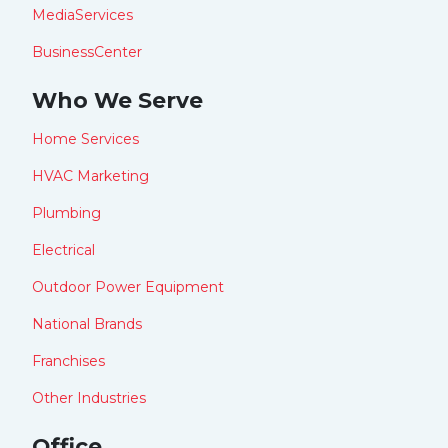
MediaServices
BusinessCenter
Who We Serve
Home Services
HVAC Marketing
Plumbing
Electrical
Outdoor Power Equipment
National Brands
Franchises
Other Industries
Office