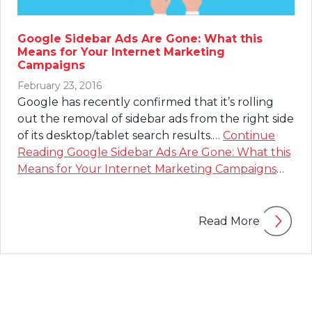
Google Sidebar Ads Are Gone: What this
Means for Your Internet Marketing
Campaigns
February 23, 2016
Google has recently confirmed that it’s rolling
out the removal of sidebar ads from the right side
of its desktop/tablet search results.…
Continue
Reading
Google Sidebar Ads Are Gone: What this
Means for Your Internet Marketing Campaigns
…
Read More