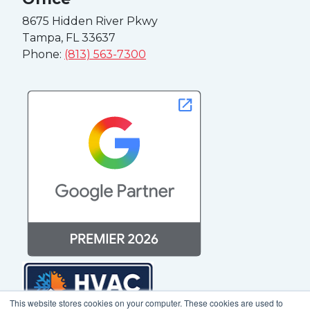
8675 Hidden River Pkwy
Tampa, FL 33637
Phone:
(813) 563-7300
This website stores cookies on your computer. These cookies are used to