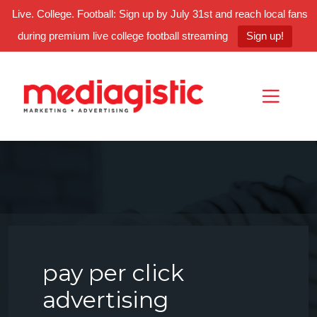
Live. College. Football: Sign up by July 31st and reach local fans
during premium live college football streaming
Sign up!
Skip
Skip
Site
to
to
map
Content
navigation
pay per click
advertising