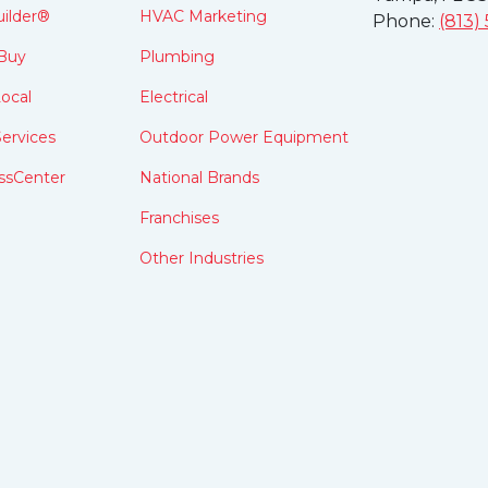
ilder®
HVAC Marketing
Phone:
(813)
Buy
Plumbing
ocal
Electrical
ervices
Outdoor Power Equipment
ssCenter
National Brands
Franchises
Other Industries