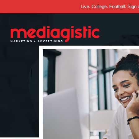
Live. College. Football: Sign
Skip
Skip
Site
to
to
map
Content
navigation