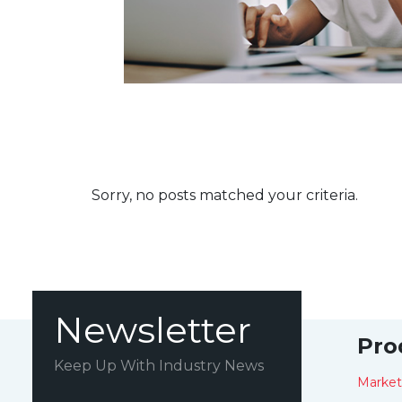
Sorry, no posts matched your criteria.
Newsletter
Pro
Keep Up With Industry News
Marke