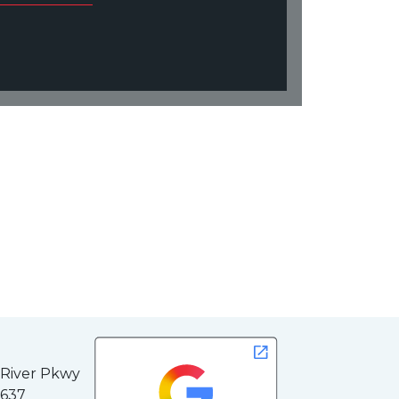
 River Pkwy
3637