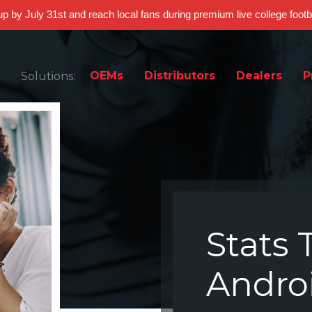
 up by July 31st and reach local fans during premium live college foot
OEMs
Distributors
Dealers
P
Solutions:
Stats 
Andro