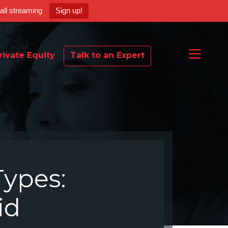
ball streaming
Sign up!
rivate Equity
Talk to an Expert
Types:
id