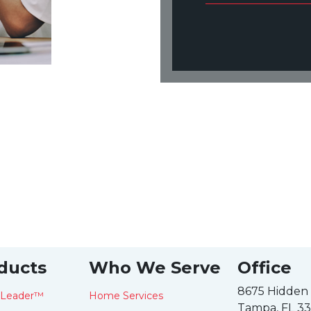
ducts
Who We Serve
Office
8675 Hidden
tLeader™
Home Services
Tampa, FL 3