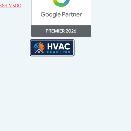
 563-7300