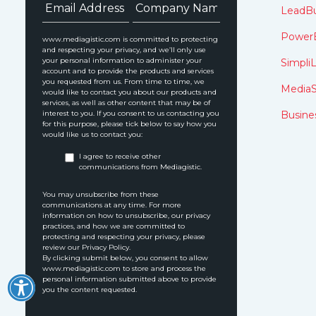
LeadBu
Power
www.mediagistic.com is committed to protecting
and respecting your privacy, and we’ll only use
your personal information to administer your
SimpliL
account and to provide the products and services
you requested from us. From time to time, we
MediaS
would like to contact you about our products and
services, as well as other content that may be of
interest to you. If you consent to us contacting you
Busine
for this purpose, please tick below to say how you
would like us to contact you:
I agree to receive other
communications from Mediagistic.
You may unsubscribe from these
communications at any time. For more
information on how to unsubscribe, our privacy
practices, and how we are committed to
protecting and respecting your privacy, please
review our Privacy Policy.
By clicking submit below, you consent to allow
www.mediagistic.com to store and process the
personal information submitted above to provide
you the content requested.