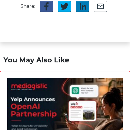
Share:
You May Also Like