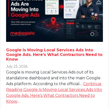
Google Is Moving Local Services Ads Into
Google Ads. Here’s What Contractors Need to
Know
July 23, 2026
Google is moving Local Services Ads out of its
standalone dashboard and into the main Google
Ads platform. According to the official…
Continue
Reading
Google Is Moving Local Services Ads Into
Google Ads. Here’s What Contractors Need to
Know
…