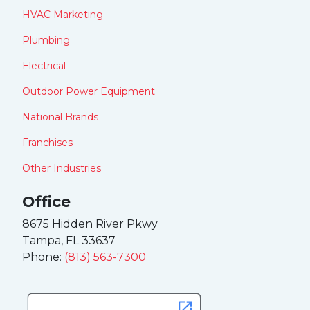
HVAC Marketing
Plumbing
Electrical
Outdoor Power Equipment
National Brands
Franchises
Other Industries
Office
8675 Hidden River Pkwy
Tampa, FL 33637
Phone:
(813) 563-7300