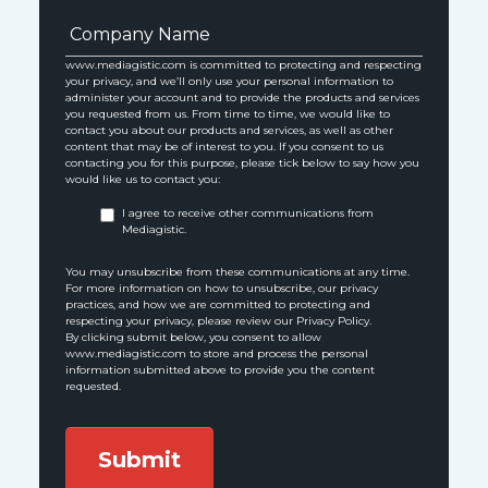
www.mediagistic.com is committed to protecting and respecting
your privacy, and we’ll only use your personal information to
administer your account and to provide the products and services
you requested from us. From time to time, we would like to
contact you about our products and services, as well as other
content that may be of interest to you. If you consent to us
contacting you for this purpose, please tick below to say how you
would like us to contact you:
I agree to receive other communications from
Mediagistic.
You may unsubscribe from these communications at any time.
For more information on how to unsubscribe, our privacy
practices, and how we are committed to protecting and
respecting your privacy, please review our Privacy Policy.
By clicking submit below, you consent to allow
www.mediagistic.com to store and process the personal
information submitted above to provide you the content
requested.