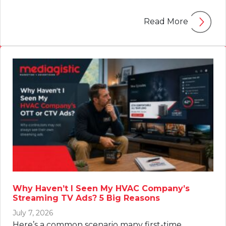
Read More
Why Haven’t I Seen My HVAC Company’s
Streaming TV Ads? 5 Big Reasons
July 7, 2026
Here’s a common scenario many first-time