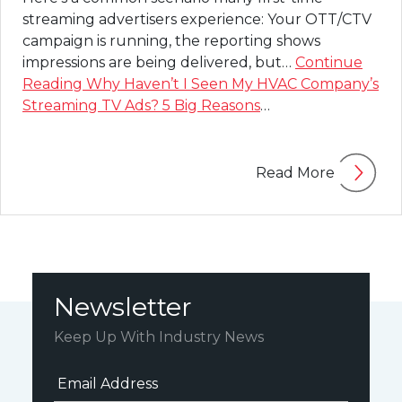
streaming advertisers experience: Your OTT/CTV
campaign is running, the reporting shows
impressions are being delivered, but…
Continue
Reading
Why Haven’t I Seen My HVAC Company’s
Streaming TV Ads? 5 Big Reasons
…
Read More
Newsletter
Keep Up With Industry News