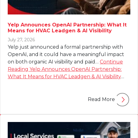
Yelp Announces OpenAI Partnership: What It
Means for HVAC Leadgen & AI Visibility
July 27, 2026
Yelp just announced a formal partnership with
OpenAI, and it could have a meaningful impact
on both organic AI visibility and paid…
Continue
Reading
Yelp Announces OpenAI Partnership:
What It Means for HVAC Leadgen & AI Visibility
…
Read More