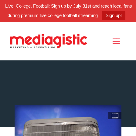
Live. College. Football: Sign up by July 31st and reach local fans
during premium live college football streaming
Sign up!
Skip
Skip
Site
to
to
map
Content
navigation