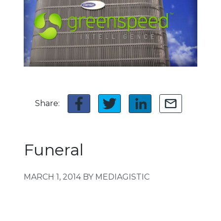
Share:
Funeral
MARCH 1, 2014
BY MEDIAGISTIC