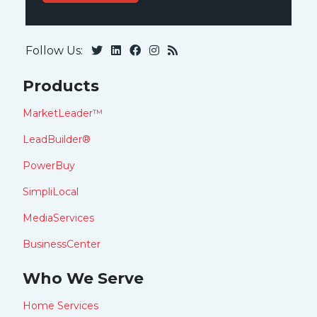
Follow Us:
Products
MarketLeader™
LeadBuilder®
PowerBuy
SimpliLocal
MediaServices
BusinessCenter
Who We Serve
Home Services