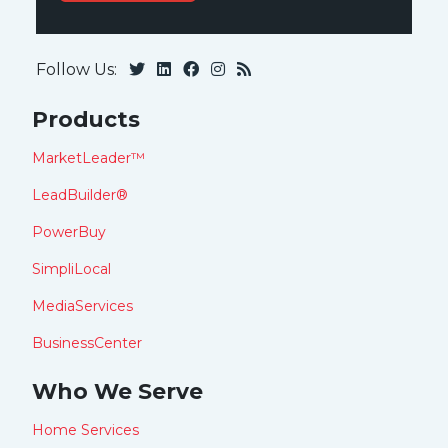
Follow Us:
Products
MarketLeader™
LeadBuilder®
PowerBuy
SimpliLocal
MediaServices
BusinessCenter
Who We Serve
Home Services