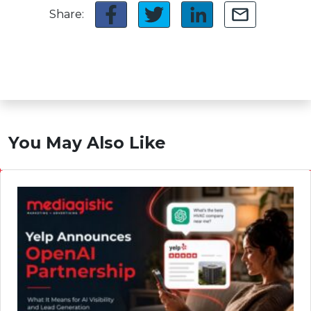
Share:
You May Also Like