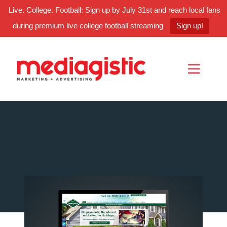
Live. College. Football: Sign up by July 31st and reach local fans
during premium live college football streaming
Sign up!
Skip
Skip
Site
to
to
map
Content
navigation