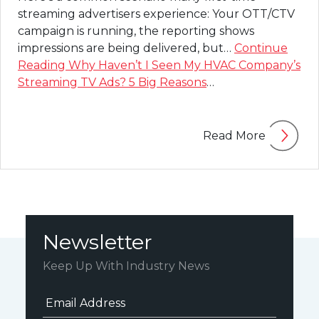
streaming advertisers experience: Your OTT/CTV
campaign is running, the reporting shows
impressions are being delivered, but…
Continue
Reading
Why Haven’t I Seen My HVAC Company’s
Streaming TV Ads? 5 Big Reasons
…
Read More
Newsletter
Keep Up With Industry News