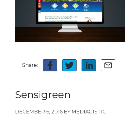
Share:
Sensigreen
DECEMBER 6, 2016
BY MEDIAGISTIC