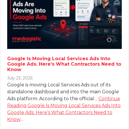
Google Is Moving Local Services Ads Into
Google Ads. Here’s What Contractors Need to
Know
July 23, 2026
Google is moving Local Services Ads out of its
standalone dashboard and into the main Google
Ads platform. According to the official…
Continue
Reading
Google Is Moving Local Services Ads Into
Google Ads. Here’s What Contractors Need to
Know
…