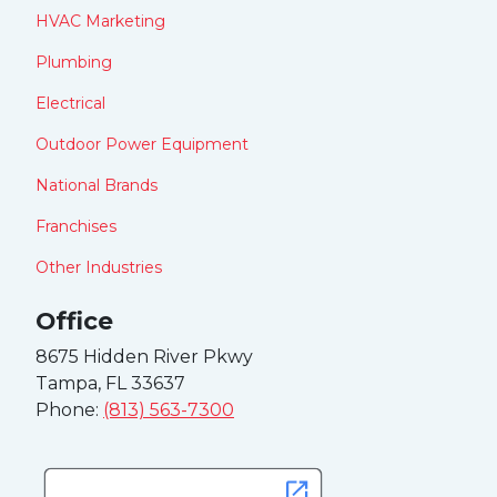
HVAC Marketing
Plumbing
Electrical
Outdoor Power Equipment
National Brands
Franchises
Other Industries
Office
8675 Hidden River Pkwy
Tampa, FL 33637
Phone:
(813) 563-7300