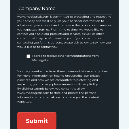
www.mediagistic.com is committed to protecting and respecting
your privacy, and we’ll only use your personal information to
administer your account and to provide the products and services
you requested from us. From time to time, we would like to
contact you about our products and services, as well as other
content that may be of interest to you. If you consent to us
contacting you for this purpose, please tick below to say how you
would like us to contact you:
I agree to receive other communications from
Mediagistic.
You may unsubscribe from these communications at any time.
For more information on how to unsubscribe, our privacy
practices, and how we are committed to protecting and
respecting your privacy, please review our Privacy Policy.
By clicking submit below, you consent to allow
www.mediagistic.com to store and process the personal
information submitted above to provide you the content
requested.