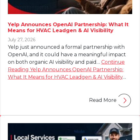
Yelp Announces OpenAI Partnership: What It
Means for HVAC Leadgen & AI Visibility
July 27, 2026
Yelp just announced a formal partnership with
OpenAI, and it could have a meaningful impact
on both organic AI visibility and paid…
Continue
Reading
Yelp Announces OpenAI Partnership:
What It Means for HVAC Leadgen & AI Visibility
…
Read More