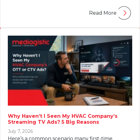
Read More
Why Haven’t I Seen My HVAC Company’s
Streaming TV Ads? 5 Big Reasons
July 7, 2026
Here’s a common scenario many first-time