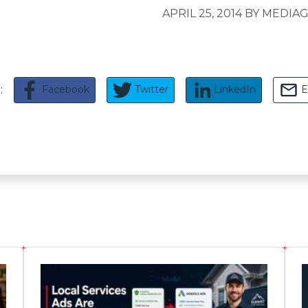
APRIL 25, 2014
BY MEDIAG
Facebook
Twitter
LinkedIn
E
e: