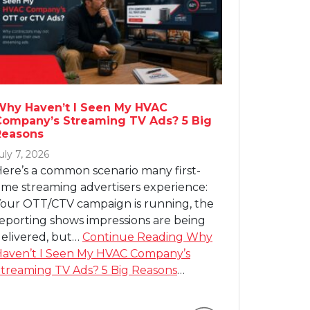
Why Haven’t I Seen My HVAC
Company’s Streaming TV Ads? 5 Big
Reasons
uly 7, 2026
ere’s a common scenario many first-
ime streaming advertisers experience:
our OTT/CTV campaign is running, the
eporting shows impressions are being
elivered, but…
Continue Reading
Why
aven’t I Seen My HVAC Company’s
treaming TV Ads? 5 Big Reasons
…