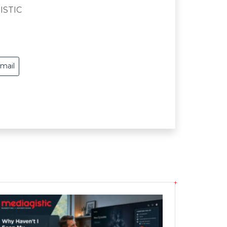
ISTIC
mail