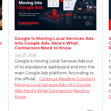
Google Is Moving Local Services Ads
I
Into Google Ads. Here’s What
Contractors Need to Know
July 23, 2026
J
Google is moving Local Services Ads out
H
of its standalone dashboard and into the
t
main Google Ads platform. According to
Y
the official…
Continue Reading
Google Is
r
Moving Local Services Ads Into Google
d
Ads. Here’s What Contractors Need to
H
Know
…
S