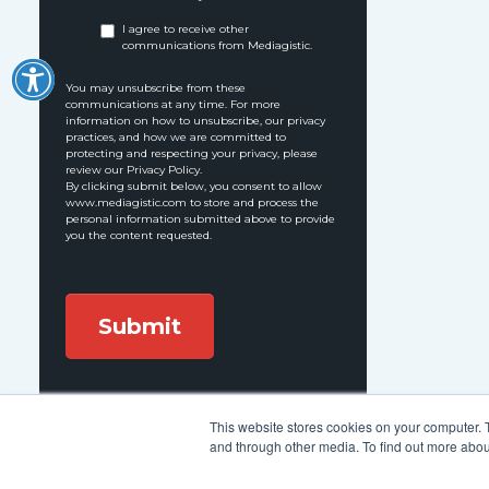
I agree to receive other
communications from Mediagistic.
You may unsubscribe from these
communications at any time. For more
information on how to unsubscribe, our privacy
practices, and how we are committed to
protecting and respecting your privacy, please
review our Privacy Policy.
By clicking submit below, you consent to allow
www.mediagistic.com to store and process the
personal information submitted above to provide
you the content requested.
This website stores cookies on your computer. 
Follow Us:
and through other media. To find out more abou