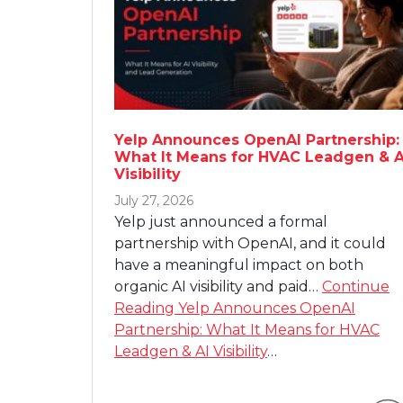
Yelp Announces OpenAI Partnership:
What It Means for HVAC Leadgen & A
Visibility
July 27, 2026
Yelp just announced a formal
partnership with OpenAI, and it could
have a meaningful impact on both
organic AI visibility and paid…
Continue
Reading
Yelp Announces OpenAI
Partnership: What It Means for HVAC
Leadgen & AI Visibility
…