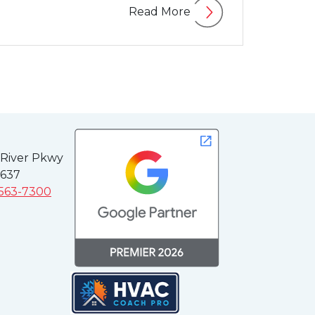
Read More
 River Pkwy
3637
 563-7300