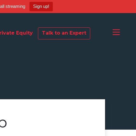
ball streaming
Sign up!
rivate Equity
Talk to an Expert
p