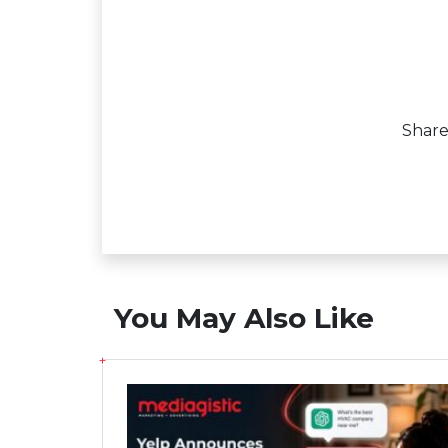
Shar
You May Also Like