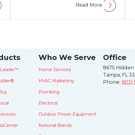
Read More
ducts
Who We Serve
Office
8675 Hidden
tLeader™
Home Services
Tampa, FL 3
ilder®
HVAC Marketing
Phone:
(813)
Buy
Plumbing
ocal
Electrical
ervices
Outdoor Power Equipment
ssCenter
National Brands