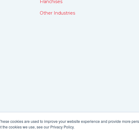
Franchises
Other Industries
These cookies are used to improve your website experience and provide more perso
t the cookies we use, see our Privacy Policy.