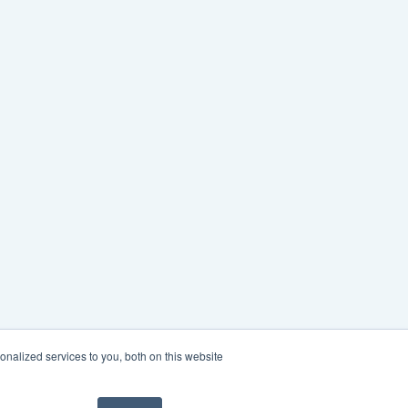
nalized services to you, both on this website