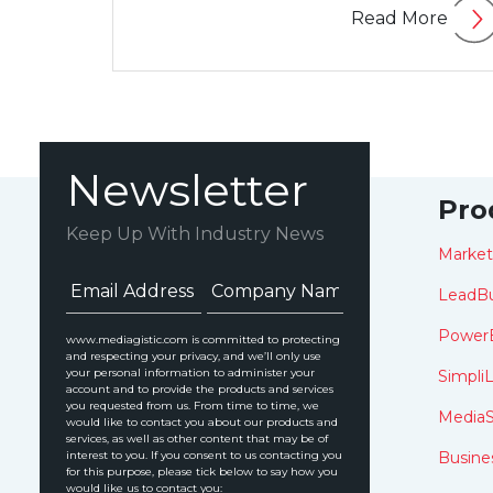
Read More
Newsletter
Pro
Keep Up With Industry News
Marke
LeadBu
Power
www.mediagistic.com is committed to protecting
and respecting your privacy, and we’ll only use
your personal information to administer your
SimpliL
account and to provide the products and services
you requested from us. From time to time, we
MediaS
would like to contact you about our products and
services, as well as other content that may be of
interest to you. If you consent to us contacting you
Busine
for this purpose, please tick below to say how you
would like us to contact you: