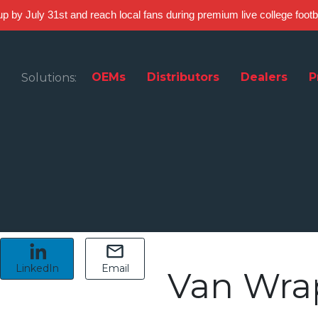
 up by July 31st and reach local fans during premium live college foot
OEMs
Distributors
Dealers
P
Solutions:
LinkedIn
Email
Van Wra