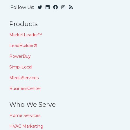
Follow Us:
Products
MarketLeader™
LeadBuilder®
PowerBuy
SimpliLocal
MediaServices
BusinessCenter
Who We Serve
Home Services
HVAC Marketing