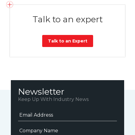
Talk to an expert
Talk to an Expert
Newsletter
Keep Up With Industry News