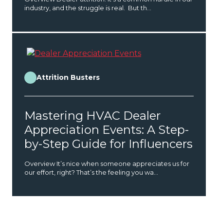
industry, and the struggle is real. But th...
Attrition Busters
Mastering HVAC Dealer
Appreciation Events: A Step-
by-Step Guide for Influencers
Overview It’s nice when someone appreciates us for
our effort, right? That’s the feeling you wa...