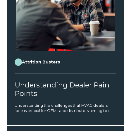
Attrition Busters
Understanding Dealer Pain
Points
Understanding the challenges that HVAC dealers
face is crucial for OEMs and distributors aiming to c...