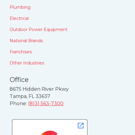
Plumbing
Electrical
Outdoor Power Equipment
National Brands
Franchises
Other Industries
Office
8675 Hidden River Pkwy
Tampa, FL 33637
Phone:
(813) 563-7300