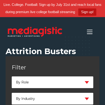
Live. College. Football: Sign up by July 31st and reach local fans
during premium live college football streaming
Sign up!
Skip
Skip
Site
to
to
map
Content
navigation
Attrition Busters
Filter