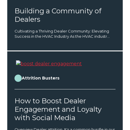
Building a Community of
Dealers
Cultivating a Thriving Dealer Community: Elevating
Success in the HVAC Industry As the HVAC industr...
Attrition Busters
How to Boost Dealer
Engagement and Loyalty
with Social Media
Overview Dealer attrition. It's a common hurdle in our