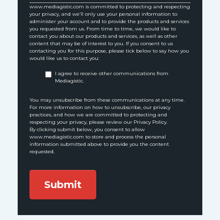
www.mediagistic.com is committed to protecting and respecting
your privacy, and we’ll only use your personal information to
administer your account and to provide the products and services
you requested from us. From time to time, we would like to
contact you about our products and services, as well as other
content that may be of interest to you. If you consent to us
contacting you for this purpose, please tick below to say how you
would like us to contact you:
I agree to receive other communications from
Mediagistic.
You may unsubscribe from these communications at any time.
For more information on how to unsubscribe, our privacy
practices, and how we are committed to protecting and
respecting your privacy, please review our Privacy Policy.
By clicking submit below, you consent to allow
www.mediagistic.com to store and process the personal
information submitted above to provide you the content
requested.