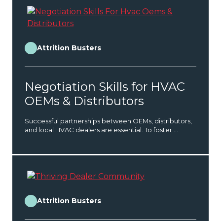
Attrition Busters
Negotiation Skills for HVAC
OEMs & Distributors
Successful partnerships between OEMs, distributors,
and local HVAC dealers are essential. To foster ...
Attrition Busters